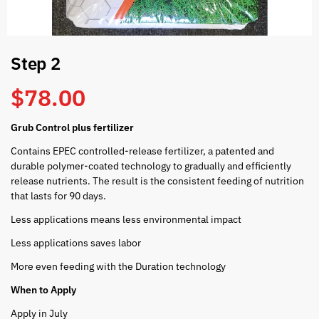
Step 2
$
78.00
Grub Control plus fertilizer
Contains EPEC controlled-release fertilizer, a patented and
durable polymer-coated technology to gradually and efficiently
release nutrients. The result is the consistent feeding of nutrition
that lasts for 90 days.
Less applications means less environmental impact
Less applications saves labor
More even feeding with the Duration technology
When to Apply
Apply in July