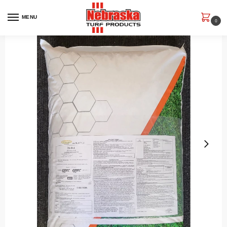
MENU
0