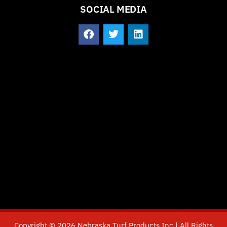
SOCIAL MEDIA
Copyright © 2026 Nebraska Turf Products Inc | All Rights