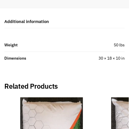
Additional information
Weight
50 lbs
Dimensions
30 × 18 × 10 in
Related Products