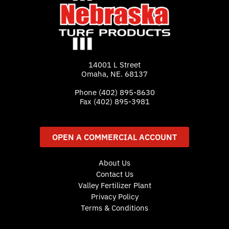
14001 L Street
Omaha, NE. 68137
Phone
(402) 895-8630
Fax (402) 895-3981
OPEN A COMMERCIAL ACCOUNT
About Us
Contact Us
Valley Fertilizer Plant
Privacy Policy
Terms & Conditions