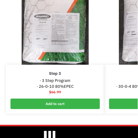
Step 3
· 3 Step Program
· 26-0-10 80%EPEC
· 30-0-4 8
$
66.99
Add to cart