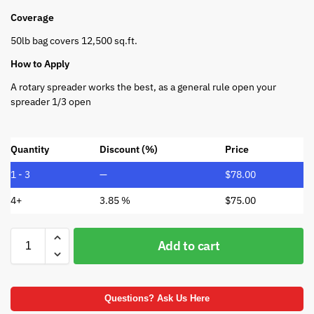
Coverage
50lb bag covers 12,500 sq.ft.
How to Apply
A rotary spreader works the best, as a general rule open your
spreader 1/3 open
Quantity
Discount (%)
Price
1 - 3
—
$
78.00
4+
3.85 %
$
75.00
Add to cart
Questions? Ask Us Here