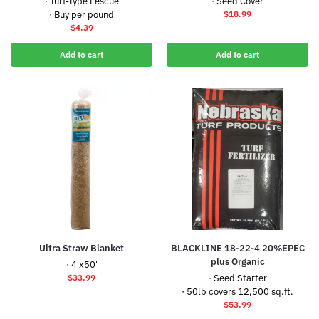
· Turf-Type Fescue
· Seed Cover
· Buy per pound
$
18.99
$
4.39
Add to cart
Add to cart
Ultra Straw Blanket
BLACKLINE 18-22-4 20%EPEC
plus Organic
· 4'x50'
$
33.99
· Seed Starter
· 50lb covers 12,500 sq.ft.
$
53.99