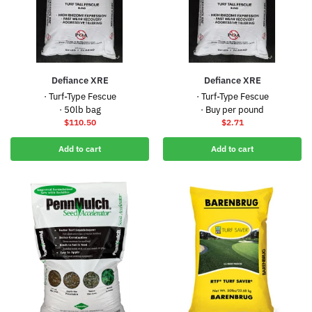
Defiance XRE
Defiance XRE
· Turf-Type Fescue
· Turf-Type Fescue
· 50lb bag
· Buy per pound
$
110.50
$
2.71
Add to cart
Add to cart