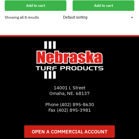
Add to cart
Add to cart
Showing all 8 results
14001 L Street
Omaha, NE. 68137
Phone
(402) 895-8630
Fax (402) 895-3981
OPEN A COMMERCIAL ACCOUNT