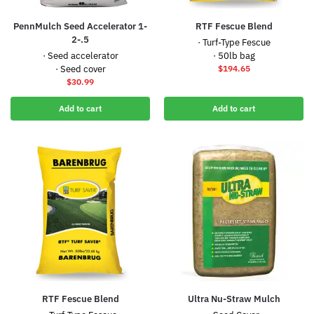
PennMulch Seed Accelerator 1-
RTF Fescue Blend
2-.5
· Turf-Type Fescue
· Seed accelerator
· 50lb bag
· Seed cover
$
194.65
$
30.99
Add to cart
Add to cart
RTF Fescue Blend
Ultra Nu-Straw Mulch