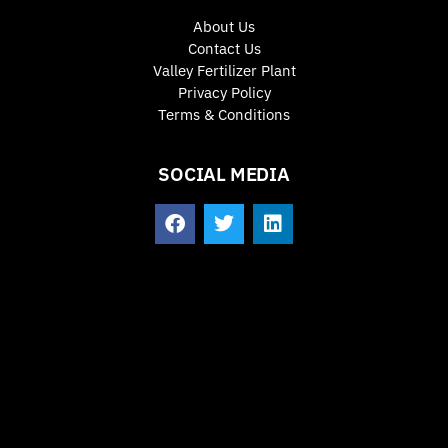
About Us
Contact Us
Valley Fertilizer Plant
Privacy Policy
Terms & Conditions
SOCIAL MEDIA