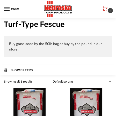
MENU
0
Turf-Type Fescue
Buy grass seed by the 50lb bag or buy by the pound in our
store.
SHOW FILTERS
Showing all 8 results