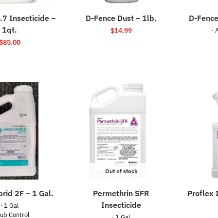
.7 Insecticide –
D-Fence Dust – 1lb.
D-Fence
1qt.
$
14.99
· 
$
85.00
Out of stock
rid 2F – 1 Gal.
Permethrin SFR
Proflex 
Insecticide
· 1 Gal
rub Control
· 1 Gal