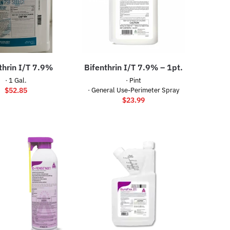
thrin I/T 7.9%
Bifenthrin I/T 7.9% – 1pt.
· 1 Gal.
· Pint
$
52.85
· General Use-Perimeter Spray
$
23.99