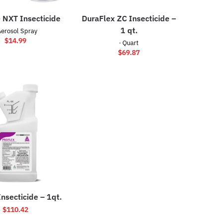
 NXT Insecticide
DuraFlex ZC Insecticide –
1 qt.
Aerosol Spray
$
14.99
· Quart
$
69.87
Insecticide – 1qt.
$
110.42