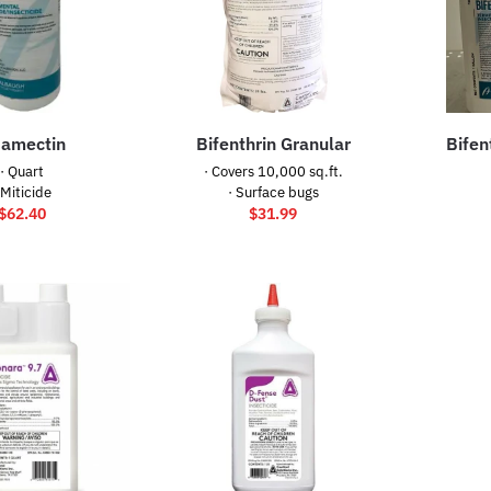
amectin
Bifenthrin Granular
Bifen
· Quart
· Covers 10,000 sq.ft.
 Miticide
· Surface bugs
$
62.40
$
31.99