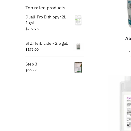
Top rated products
Quali-Pro Dithiopyr 2L -
1 gal.
$
292.76
Ab
SFZ Herbicide - 2.5 gal.
$
173.00
·
Step 3
$
66.99