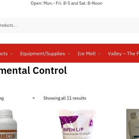
Open: Mon.- Fri. 8-5 and Sat. 8-Noon
Sear
ucts
Equipment/Supplies
Ice Melt
Valley – The F
mental Control
Showing all 11 results