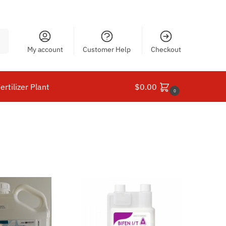
ch
My account
Customer Help
Checkout
ertilizer Plant
$
0.00
0