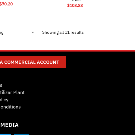
$
70.20
$
103.83
Showing all 11 results
 A COMMERCIAL ACCOUNT
s
tilizer Plant
licy
onditions
 MEDIA