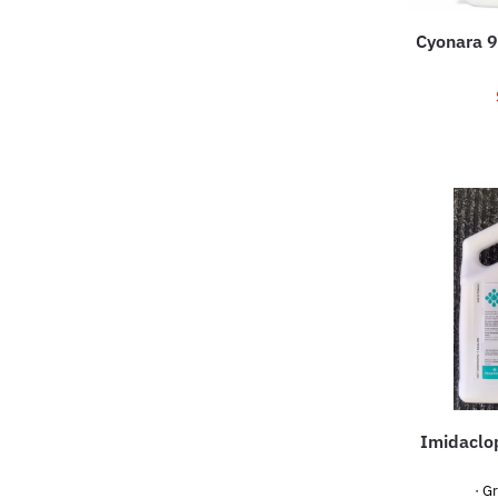
Cyonara 9
Imidaclop
· G