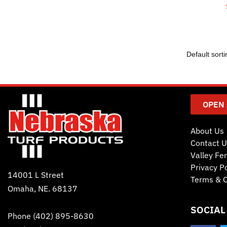
OPEN
About Us
Contact U
Valley Fer
Privacy Po
14001 L Street
Terms & C
Omaha, NE. 68137
SOCIAL
Phone
(402) 895-8630