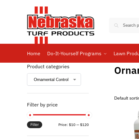
Home
Do-It-Yourself Programs
Lawn Prod
Product categories
Orna
Filter by price
Price:
$10
—
$120
Filter