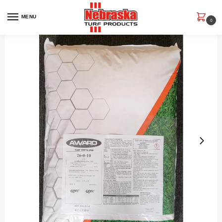
MENU
0