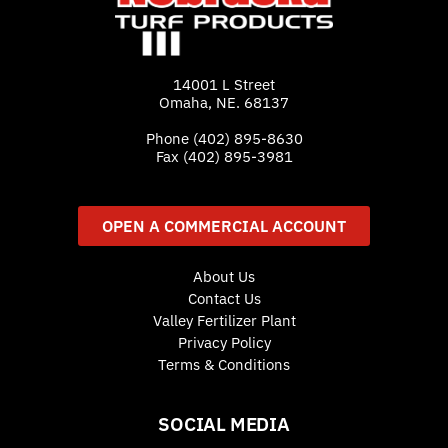
14001 L Street
Omaha, NE. 68137
Phone
(402) 895-8630
Fax (402) 895-3981
OPEN A COMMERCIAL ACCOUNT
About Us
Contact Us
Valley Fertilizer Plant
Privacy Policy
Terms & Conditions
SOCIAL MEDIA