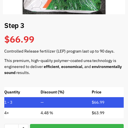
Step 3
$
66.99
Controlled Release fertilizer (LEP) program last up to 90 days.
This premium, high-quality polymer-coated urea technology is
engineered to deliver
efficient
,
economical
, and
environmentally
sound
results.
Quantity
Discount (%)
Price
1 - 3
—
$
66.99
4+
4.48 %
$
63.99