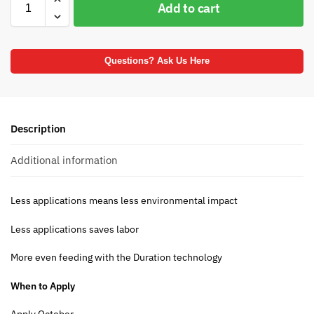
Add to cart
Questions? Ask Us Here
Description
Additional information
Less applications means less environmental impact
Less applications saves labor
More even feeding with the Duration technology
When to Apply