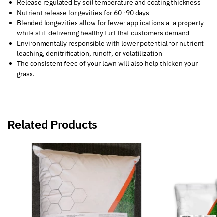
Release regulated by soil temperature and coating thickness
Nutrient release longevities for 60 -90 days
Blended longevities allow for fewer applications at a property
while still delivering healthy turf that customers demand
Environmentally responsible with lower potential for nutrient
leaching, denitrification, runoff, or volatilization
The consistent feed of your lawn will also help thicken your
grass.
Related Products