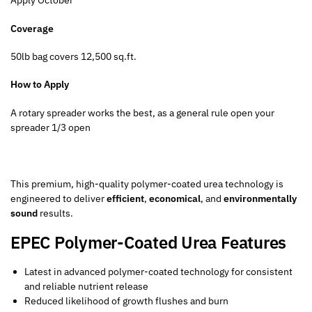
Apply October
Coverage
50lb bag covers 12,500 sq.ft.
How to Apply
A rotary spreader works the best, as a general rule open your
spreader 1/3 open
This premium, high-quality polymer-coated urea technology is
engineered to deliver
efficient
,
economical
, and
environmentally
sound
results.
EPEC Polymer-Coated Urea Features
Latest in advanced polymer-coated technology for consistent
and reliable nutrient release
Reduced likelihood of growth flushes and burn