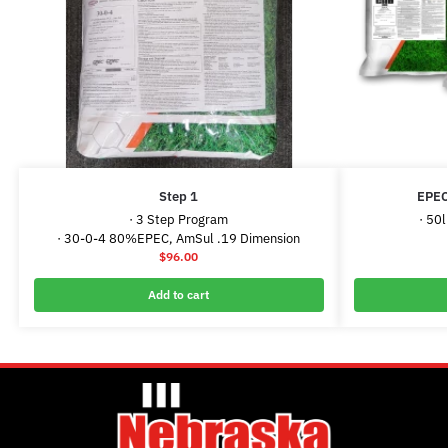
Step 1
EPEC
· 3 Step Program
· 50
· 30-0-4 80%EPEC, AmSul .19 Dimension
$
96.00
Add to cart