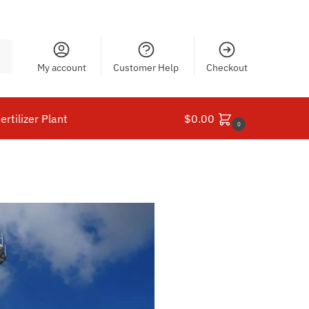
ch
My account
Customer Help
Checkout
ertilizer Plant
$
0.00
0