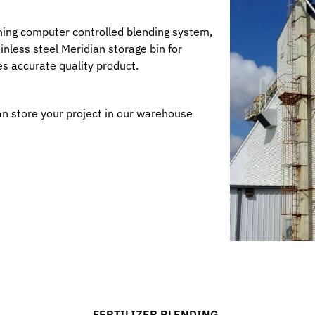
ning computer controlled blending system,
nless steel Meridian storage bin for
s accurate quality product.
an store your project in our warehouse
FERTILIZER BLENDING