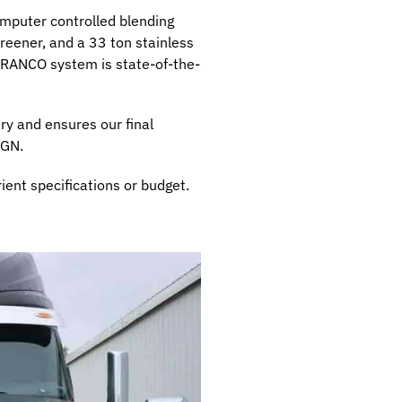
mputer controlled blending
reener, and a 33 ton stainless
e RANCO system is state-of-the-
ry and ensures our final
SGN.
ient specifications or budget.