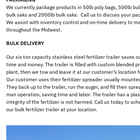
We currently package products in 50lb poly bags, 500lb bu
bulk saks and 2000lb bulk saks. Call us to discuss your pac
We assist with inventory control and on-time delivery to m
throughout the Midwest.
BULK DELIVERY
Our six ton capacity stainless steel fertilizer trailer saves
time and money. The trailer is filled with custom blended p
plant, then we tow and leave it at our customer’s location f
Our customer uses their fertilizer spreader usually mounted
They back up to the trailer, run the auger, and fill their sprea
man operation, saving time and labor. The trailer has a plas
integrity of the fertilizer is not harmed. Call us today to sc
our bulk fertilizer trailer at your location.