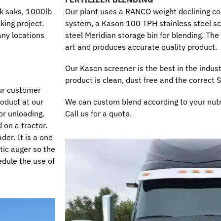
lk saks, 1000lb
Our plant uses a RANCO weight declining co
king project.
system, a Kason 100 TPH stainless steel sc
any locations
steel Meridian storage bin for blending. Th
art and produces accurate quality product.
Our Kason screener is the best in the indust
product is clean, dust free and the correct 
 our customer
roduct at our
We can custom blend according to your nutr
or unloading.
Call us for a quote.
 on a tractor.
der. It is a one
tic auger so the
hedule the use of