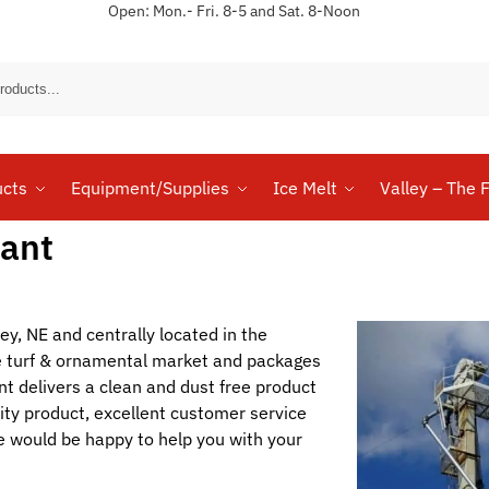
Open: Mon.- Fri. 8-5 and Sat. 8-Noon
Sear
ucts
Equipment/Supplies
Ice Melt
Valley – The F
lant
ley, NE and centrally located in the
he turf & ornamental market and packages
nt delivers a clean and dust free product
ity product, excellent customer service
 would be happy to help you with your