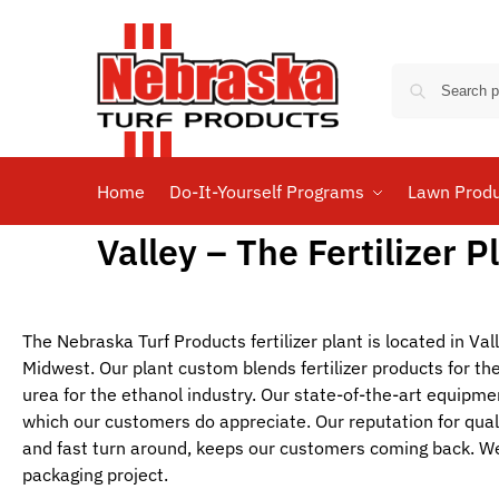
Home
Do-It-Yourself Programs
Lawn Prod
Valley – The Fertilizer P
The Nebraska Turf Products fertilizer plant is located in Val
Midwest. Our plant custom blends fertilizer products for t
urea for the ethanol industry. Our state-of-the-art equipme
which our customers do appreciate. Our reputation for qual
and fast turn around, keeps our customers coming back. We
packaging project.