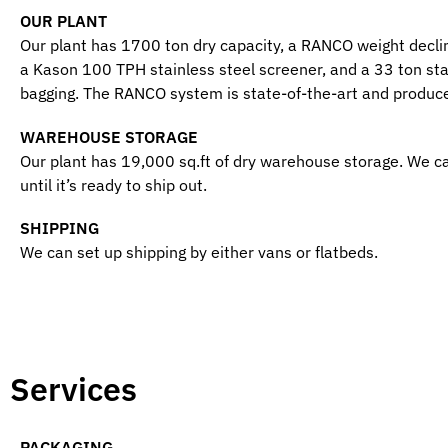
OUR PLANT
Our plant has 1700 ton dry capacity, a RANCO weight decli
a Kason 100 TPH stainless steel screener, and a 33 ton stai
bagging. The RANCO system is state-of-the-art and produce
WAREHOUSE STORAGE
Our plant has 19,000 sq.ft of dry warehouse storage. We c
until it’s ready to ship out.
SHIPPING
We can set up shipping by either vans or flatbeds.
Services
PACKAGING