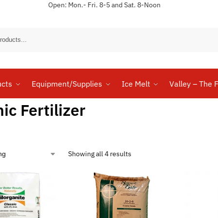
Open: Mon.- Fri. 8-5 and Sat. 8-Noon
Sear
ucts
Equipment/Supplies
Ice Melt
Valley – The F
ic Fertilizer
Showing all 4 results