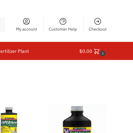
ch
My account
Customer Help
Checkout
ertilizer Plant
$
0.00
0