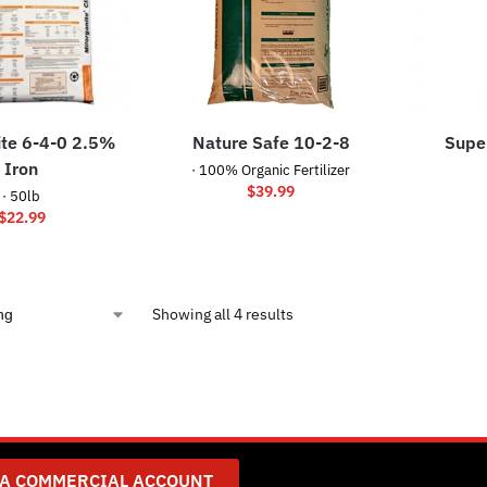
ite 6-4-0 2.5%
Nature Safe 10-2-8
Super
Iron
· 100% Organic Fertilizer
$
39.99
· 50lb
$
22.99
Showing all 4 results
 A COMMERCIAL ACCOUNT