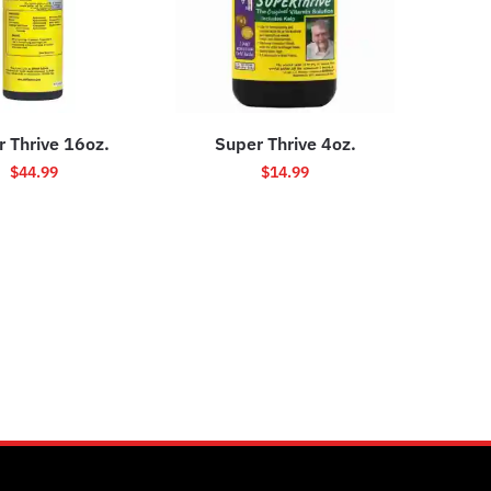
 Thrive 16oz.
Super Thrive 4oz.
$
44.99
$
14.99