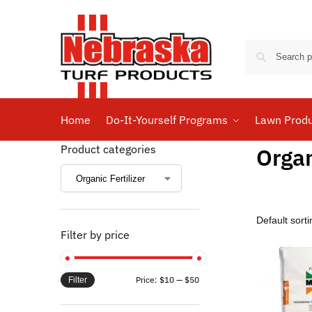
Home
Do-It-Yourself Programs
Lawn Prod
Product categories
Organ
Filter by price
Price:
$10
—
$50
Filter