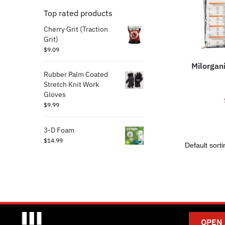
Top rated products
Cherry Grit (Traction
Grit)
$
9.09
Milorgan
Rubber Palm Coated
Stretch Knit Work
Gloves
$
9.99
3-D Foam
$
14.99
OPEN