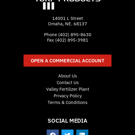
14001 L Street
Omaha, NE. 68137
Phone
(402) 895-8630
Fax (402) 895-3981
OPEN A COMMERCIAL ACCOUNT
About Us
Contact Us
Valley Fertilizer Plant
Privacy Policy
Terms & Conditions
SOCIAL MEDIA