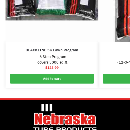
BLACKLINE 5K Lawn Program
· 6 Step Program
· covers 5000 sq.ft.
· 12-0-
$
123.99
Add to cart