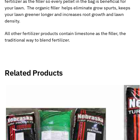
fertilizer as the filler so every pellet in the bag is beneficial for
your lawn. The organic filler helps eliminate grow spurts, keeps
your lawn greener longer and increases root growth and lawn
density.
All other fertilizer products contain limestone as the filler, the
traditional way to blend fertilizer.
Related Products