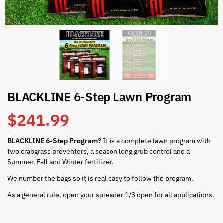
BLACKLINE 6-Step Lawn Program
$
241.99
BLACKLINE 6-Step Program?
It is a complete lawn program with
two crabgrass preventers, a season long grub control and a
Summer, Fall and Winter fertilizer.
We number the bags so it is real easy to follow the program.
As a general rule, open your spreader 1/3 open for all applications.