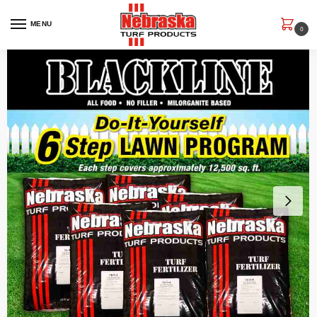
MENU
0