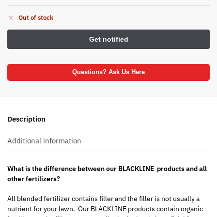
Out of stock
Questions? Ask Us Here
Description
Additional information
What is the difference between our BLACKLINE products and all
other fertilizers?
All blended fertilizer contains filler and the filler is not usually a
nutrient for your lawn. Our BLACKLINE products contain organic