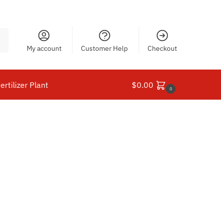
ch
My account
Customer Help
Checkout
ertilizer Plant
$
0.00
0