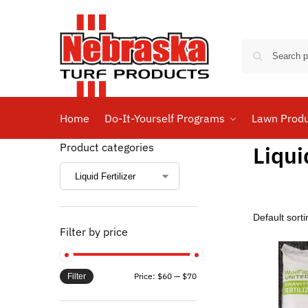
Home
Do-It-Yourself Programs
Lawn Prod
Product categories
Liqui
Filter by price
Price:
$60
—
$70
Filter