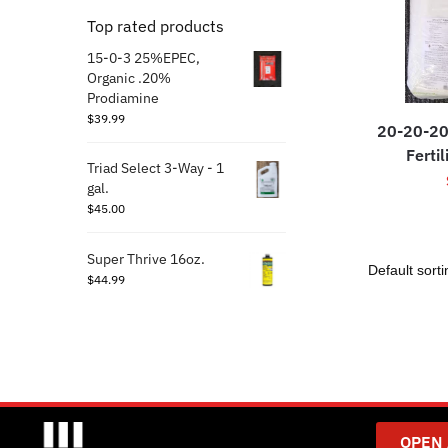
Top rated products
15-0-3 25%EPEC,
Organic .20%
Prodiamine
$
39.99
20-20-20
Fertil
Triad Select 3-Way - 1
gal.
$
45.00
Super Thrive 16oz.
$
44.99
OPEN