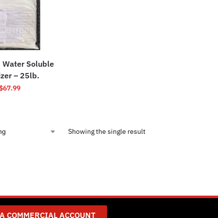
 Water Soluble
izer – 25lb.
$
67.99
Showing the single result
 A COMMERCIAL ACCOUNT