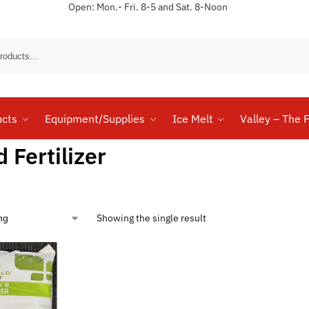
Open: Mon.- Fri. 8-5 and Sat. 8-Noon
Sear
ucts
Equipment/Supplies
Ice Melt
Valley – The F
d Fertilizer
Showing the single result