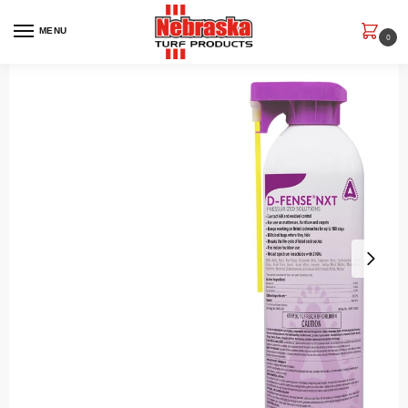
MENU
0