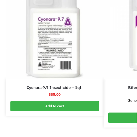
Cyonara 9.7 Insecticide – 1qt.
Bife
$
85.00
· Gene
Add to cart