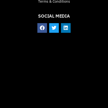
Terms & Conditions
SOCIAL MEDIA