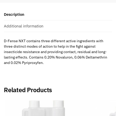
Description
Additional information
D-Fense NXT
contains three different active ingredients with
three distinct modes of action to help in the fight against
insecticide resistance and providing contact, residual and long-
lasting effects. Contains 0.20% Novaluron, 0.06% Deltamethrin
and 0.02% Pyriproxyfen.
Related Products