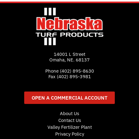
14001 L Street
Omaha, NE. 68137
Phone
(402) 895-8630
Fax (402) 895-3981
OPEN A COMMERCIAL ACCOUNT
About Us
Contact Us
Valley Fertilizer Plant
Privacy Policy