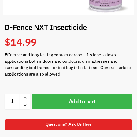
D-Fence NXT Insecticide
$
14.99
Effective and long lasting contact aerosol. Its label allows
applications both indoors and outdoors, on mattresses and
surrounding bed frames for bed bug infestations. General surface
applications are also allowed.
Add to cart
Questions? Ask Us Here