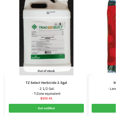
Out of stock
TZ Select Herbicide 2.5gal
W
· 2 1/2 Gal.
· La
· T-Zone equivalent
$
193.41
Get notified