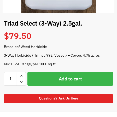
Triad Select (3-Way) 2.5gal.
$
79.50
Broadleaf Weed Herbicide
3-Way Herbicide ( Trimec 992, Vessel) – Covers 4.75 acres
Mix 1.5oz Per gal/per 1000 sq.ft.
Add to cart
Questions? Ask Us Here