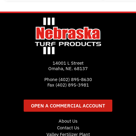
14001 L Street
Omaha, NE. 68137
Phone
(402) 895-8630
Fax (402) 895-3981
OPEN A COMMERCIAL ACCOUNT
About Us
Contact Us
Valley Fertilizer Plant