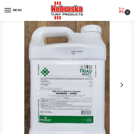
MENU
0