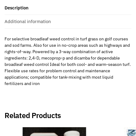
Description
Additional information
For selective broadleaf weed control in turf grass on golf courses
and sod farms. Also for use in no-crop areas such as highways and
rights-of-way. Powered by a 3-way combination of active
ingredients: 2,4-D, mecoprop-p and dicamba for dependable
broadleaf weed control Ideal for both cool- and warm-season turf.
Flexible use rates for problem control and maintenance
applications; compatible for tank-mixing with most liquid
fertilizers and iron
Related Products