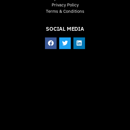
Privacy Policy
Terms & Conditions
SOCIAL MEDIA