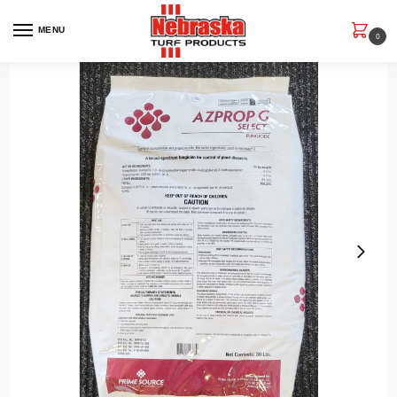
MENU
0