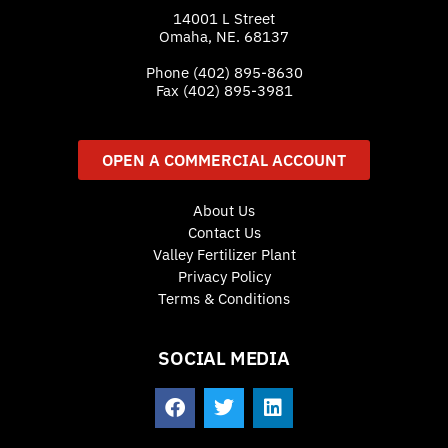
14001 L Street
Omaha, NE. 68137
Phone
(402) 895-8630
Fax (402) 895-3981
OPEN A COMMERCIAL ACCOUNT
About Us
Contact Us
Valley Fertilizer Plant
Privacy Policy
Terms & Conditions
SOCIAL MEDIA