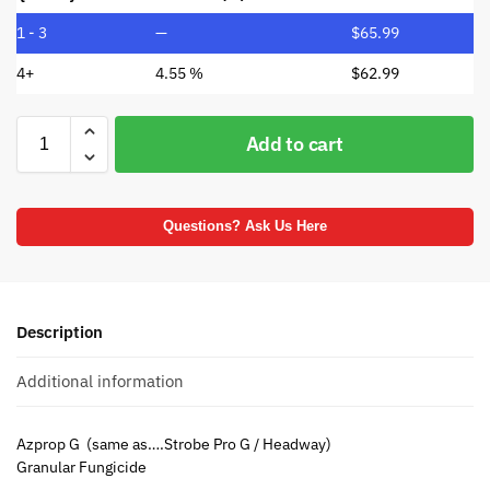
1 - 3
—
$
65.99
4+
4.55 %
$
62.99
Add to cart
Questions? Ask Us Here
Description
Additional information
Azprop G (same as….Strobe Pro G / Headway)
Granular Fungicide