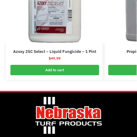
Azoxy 2SC Select – Liquid Fungicide – 1 Pint
Propi
$
49.99
Add to cart