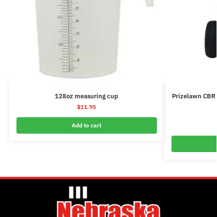
128oz measuring cup
Prizelawn CBR 
$
11.95
Add to cart