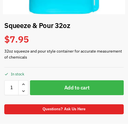
Squeeze & Pour 32oz
$
7.95
32oz squeeze and pour style container for accurate measurement
of chemicals
In stock
Add to cart
Questions? Ask Us Here