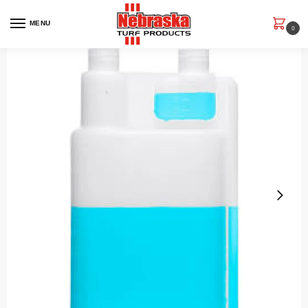
MENU
0