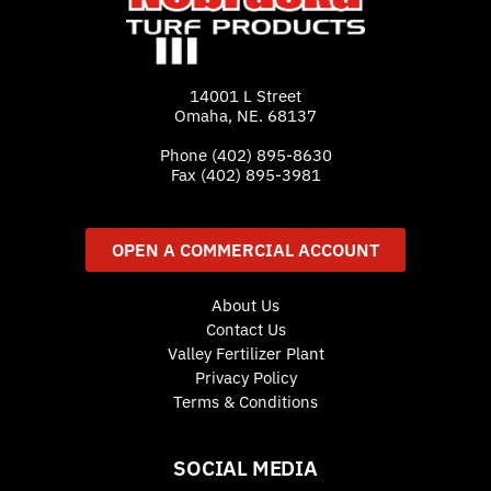
14001 L Street
Omaha, NE. 68137
Phone
(402) 895-8630
Fax (402) 895-3981
OPEN A COMMERCIAL ACCOUNT
About Us
Contact Us
Valley Fertilizer Plant
Privacy Policy
Terms & Conditions
SOCIAL MEDIA