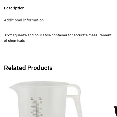
Description
Additional information
32oz squeeze and pour style container for accurate measurement
of chemicals
Related Products