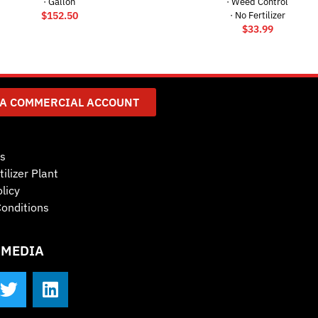
· Gallon
· Weed Control
$
152.50
· No Fertilizer
$
33.99
 A COMMERCIAL ACCOUNT
s
tilizer Plant
licy
onditions
 MEDIA