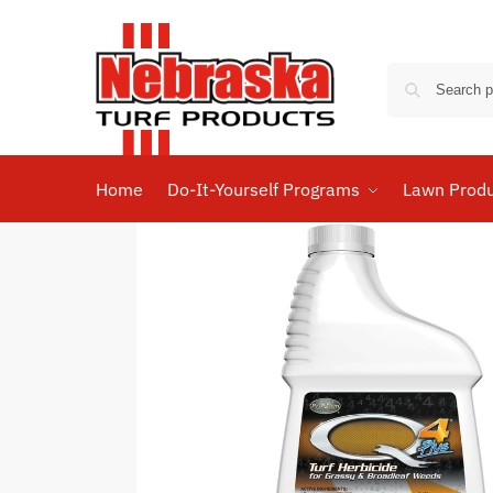
Home
Do-It-Yourself Programs
Lawn Prod