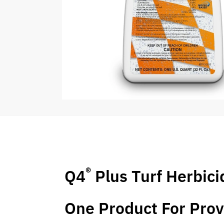
®
Q4
Plus Turf Herbici
One Product For Prov