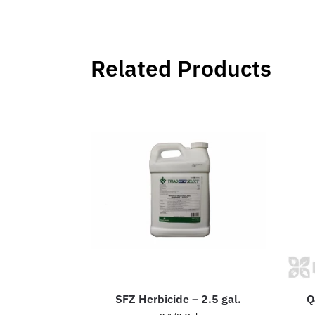
Related Products
SFZ Herbicide – 2.5 gal.
Q