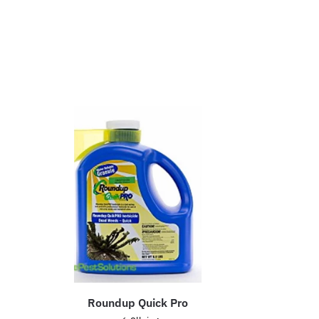
Roundup Quick Pro