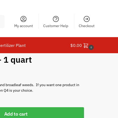
ch
My account
Customer Help
Checkout
ertilizer Plant
$
0.00
0
 1 quart
nd broadleaf weeds. If you want one product in
en Q4 is your choice.
Add to cart