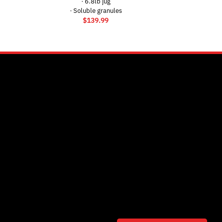
· 6.8lb jug
· Soluble granules
$
139.99