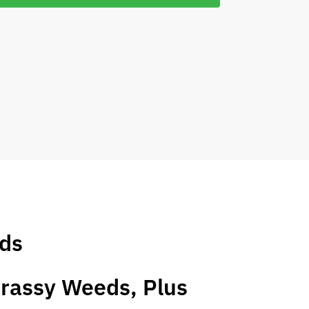
eds
Grassy Weeds, Plus