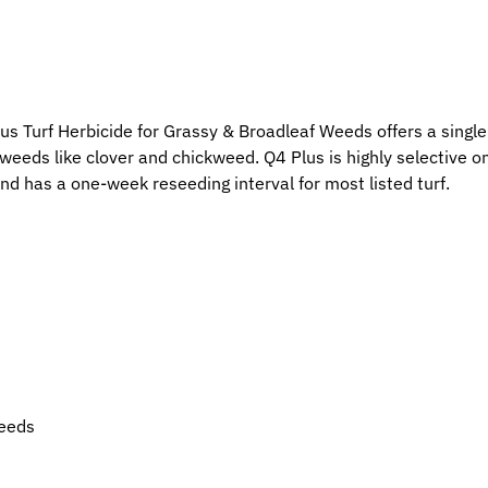
us Turf Herbicide for Grassy & Broadleaf Weeds offers a single
 weeds like clover and chickweed. Q4 Plus is highly selective
and has a one-week reseeding interval for most listed turf.
weeds