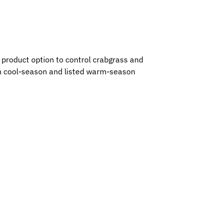
 product option to control crabgrass and
 on cool-season and listed warm-season