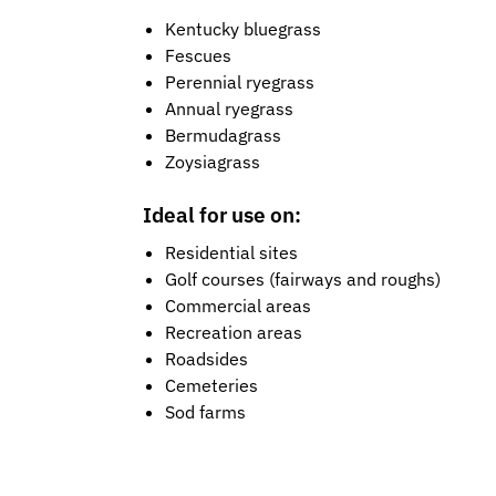
Kentucky bluegrass
Fescues
Perennial ryegrass
Annual ryegrass
Bermudagrass
Zoysiagrass
Ideal for use on:
Residential sites
Golf courses (fairways and roughs)
Commercial areas
Recreation areas
Roadsides
Cemeteries
Sod farms