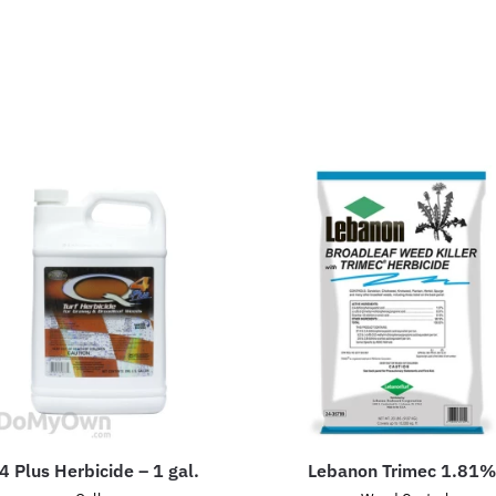
4 Plus Herbicide – 1 gal.
Lebanon Trimec 1.81%