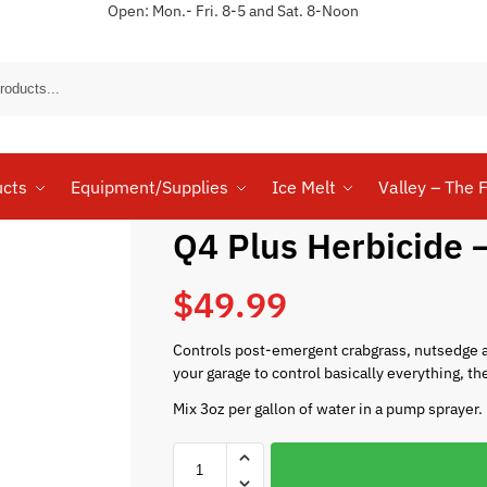
Open: Mon.- Fri. 8-5 and Sat. 8-Noon
Sear
ucts
Equipment/Supplies
Ice Melt
Valley – The F
Q4 Plus Herbicide –
$
49.99
Controls post-emergent crabgrass, nutsedge a
your garage to control basically everything, th
Mix 3oz per gallon of water in a pump sprayer.