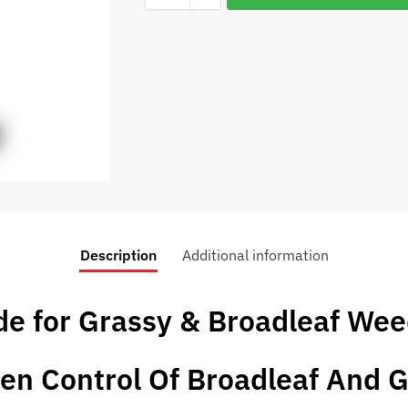
Description
Additional information
de for Grassy & Broadleaf We
en Control Of Broadleaf And 