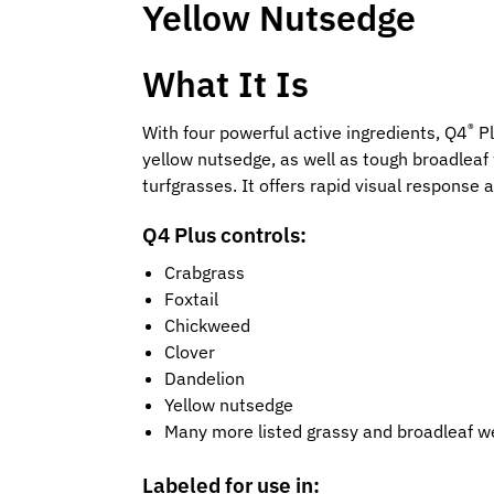
Yellow Nutsedge
What It Is
®
With four powerful active ingredients, Q4
Pl
yellow nutsedge, as well as tough broadleaf
turfgrasses. It offers rapid visual response 
Q4 Plus controls:
Crabgrass
Foxtail
Chickweed
Clover
Dandelion
Yellow nutsedge
Many more listed grassy and broadleaf 
Labeled for use in: