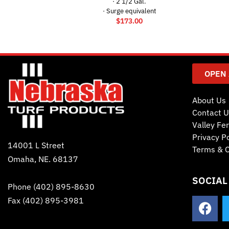
· 2 1/2 Gal.
· Surge equivalent
$
173.00
OPEN
About Us
Contact U
Valley Fer
Privacy Po
14001 L Street
Terms & C
Omaha, NE. 68137
SOCIAL
Phone
(402) 895-8630
Fax (402) 895-3981